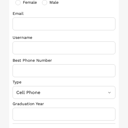
Female
Male
Email
Username
Best Phone Number
Type
Graduation Year