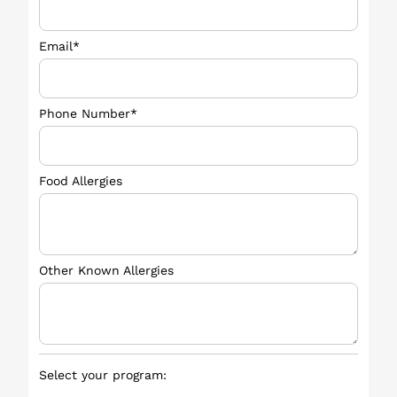
Email*
Phone Number*
Food Allergies
Other Known Allergies
Select your program: