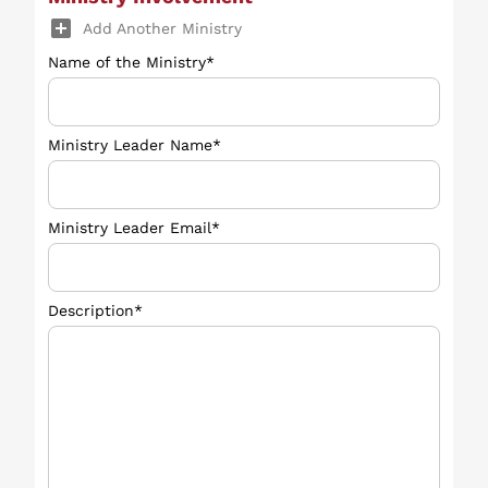
add_box
Add Another Ministry
Name of the Ministry*
Ministry Leader Name*
Ministry Leader Email*
Description*