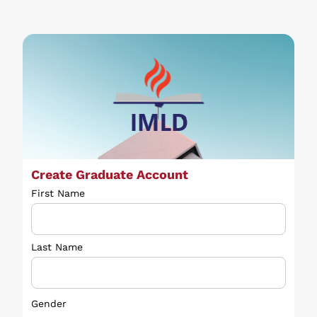
Create Graduate Account
First Name
Last Name
Gender