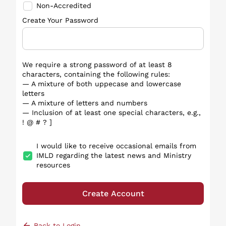
Non-Accredited
Create Your Password
We require a strong password of at least 8
characters, containing the following rules:
— A mixture of both uppecase and lowercase
letters
— A mixture of letters and numbers
— Inclusion of at least one special characters, e.g.,
! @ # ? ]
I would like to receive occasional emails from
IMLD regarding the latest news and Ministry
resources
Create Account
arrow_back
Back to Login