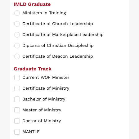
IMLD Graduate
Ministers in Training
Certificate of Church Leadership
Certificate of Marketplace Leadership
Diploma of Christian Discipleship
Certificate of Deacon Leadership
Graduate Track
Current WOF Minister
Certificate of Ministry
Bachelor of Ministry
Master of Ministry
Doctor of Ministry
MANTLE