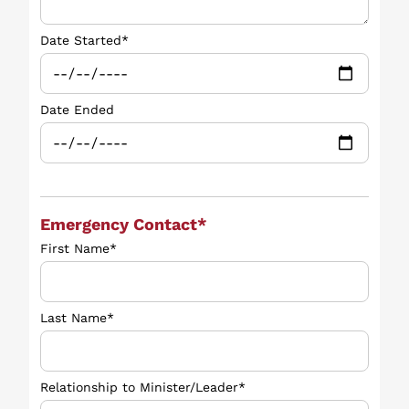
Date Started*
Date Ended
Emergency Contact*
First Name*
Last Name*
Relationship to Minister/Leader*