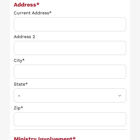
Address*
Current Address*
Address 2
City*
State*
Zip*
Ministry Involvement*